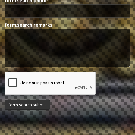
form.search.phone
form.search.remarks
form.honeypot
form.search.submit