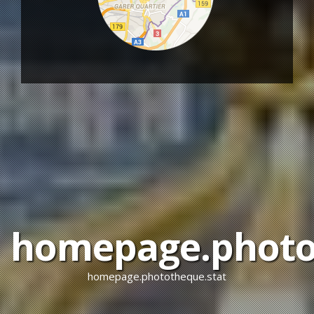
homepage.photot
homepage.phototheque.stat