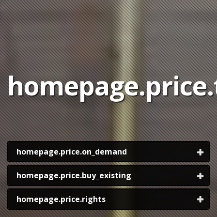
homepage.price.t
homepage.price.on_demand
homepage.price.buy_existing
homepage.price.rights