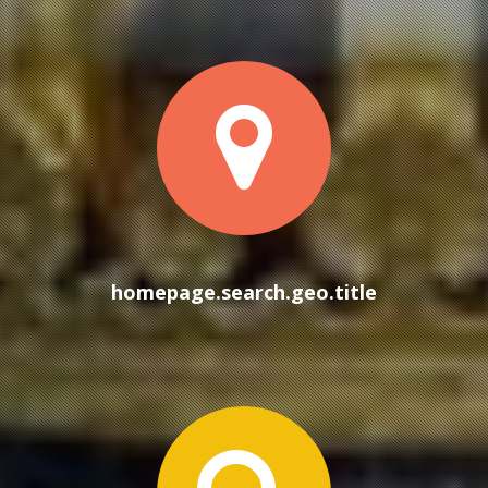
homep
homepage.search.geo.title