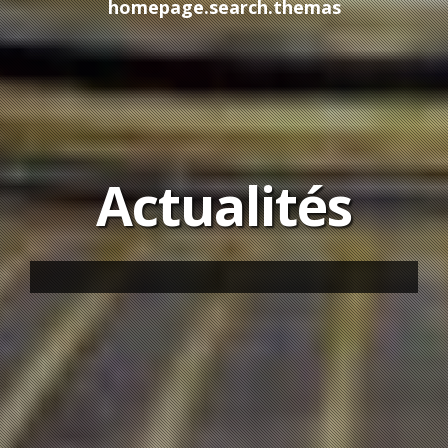
homepage.search.themas
Actualités