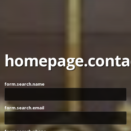
homepage.contac
form.search.name
form.search.email