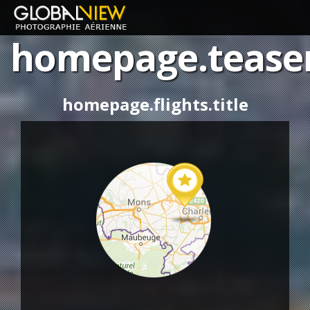
homepage.tease
homepage.aerial-
photo
homepage.flights.title