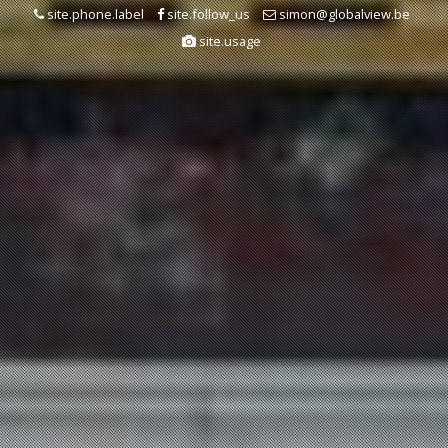
site.phone.label
site.follow_us
simon@globalview.be
site.usage