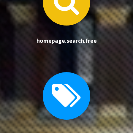
homep
homepage.search.free
homep