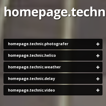
homepage.technic
homepage.technic.photografer
homepage.technic.helico
homepage.technic.weather
homepage.technic.delay
homepage.technic.video