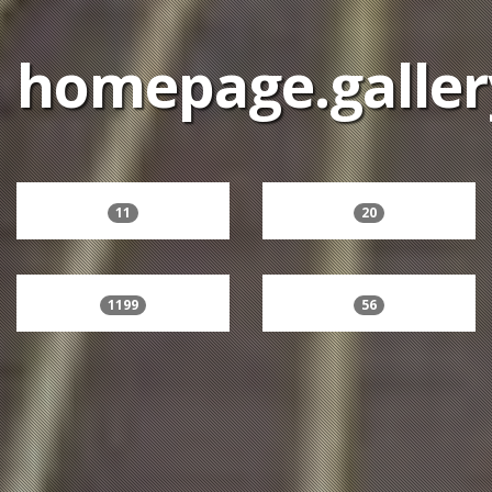
homepage.galler
11
20
1199
56