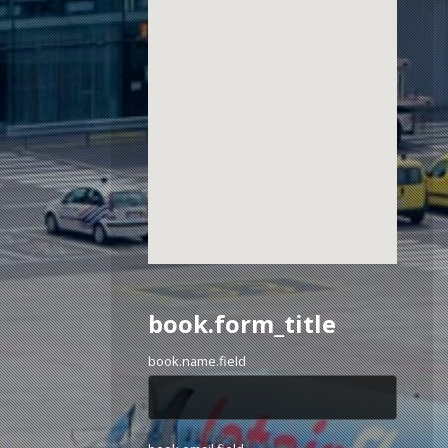
book.form_title
book.name.field