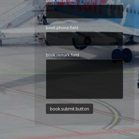
book.email.field
book.phone.field
book.remark.field
book.submit.button