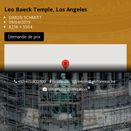
Leo Baeck Temple, Los Angeles
SIMON SCHMITT
09/04/2019
8256 × 5504
Demande de prix
+32/472.800.900
Follow us
simon@globalview.be
conditions d'utilisation
Mots clés
Autoroute
Transport routier
Transports & Communications
Temple
Edifice religieux